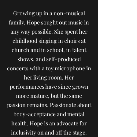
Growing up in a non-musical
family, Hope sought out music in
any way possible. She spent her
childhood singing in choirs at
church and in school, in talent
shows, and self-produced
concerts with a toy microphone in
her living room. Her
performances have since grown
more mature, but the same
passion remains. Passionate about
body-acceptance and mental
health, Hope is an advocate for
inclusivity on and off the stage.