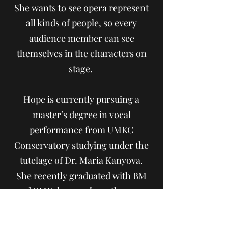
She wants to see opera represent
all kinds of people, so every
audience member can see
themselves in the characters on
stage.
Hope is currently pursuing a
master’s degree in vocal
performance from UMKC
Conservatory studying under the
tutelage of Dr. Maria Kanyova.
She recently graduated with BM
and BME degrees from the same
institution. When not performing,
Hope can be found exploring