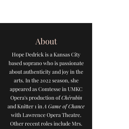
Hope Dedrick
About
Hope Dedrick is a Kansas City
based soprano who is passionate
about authenticity and joy in the
arts. In the 2022 season, she
appeared as Comtesse in UMKC
Opera's production of
Chérubin
and Knitter 1 in
A Game of Chance
with Lawrence Opera Theatre.
Other recent roles include Mrs.