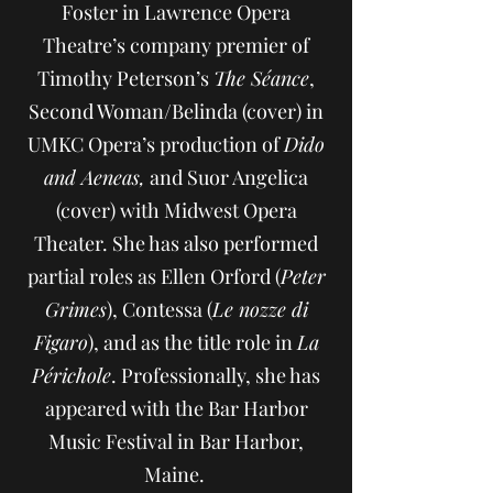
Foster in Lawrence Opera
Theatre’s company premier of
Timothy Peterson’s
The Séance
,
Second Woman/Belinda (cover) in
UMKC Opera’s production of
Dido
and Aeneas,
and Suor Angelica
(cover) with Midwest Opera
Theater. She has also performed
partial roles as Ellen Orford (
Peter
Grimes
), Contessa (
Le nozze di
Figaro
), and as the title role in
La
Périchole
. Professionally, she has
appeared with the Bar Harbor
Music Festival in Bar Harbor,
Maine.